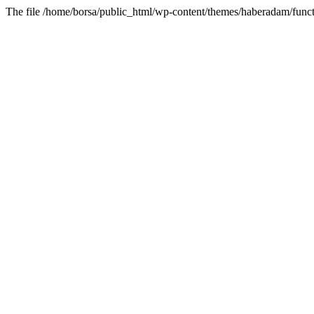
The file /home/borsa/public_html/wp-content/themes/haberadam/functi