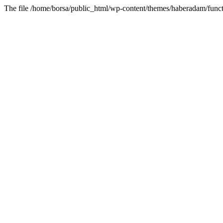
The file /home/borsa/public_html/wp-content/themes/haberadam/functi