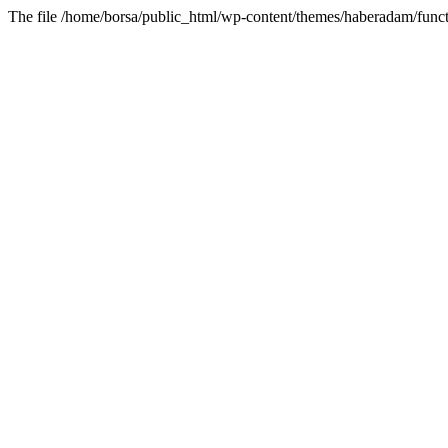
The file /home/borsa/public_html/wp-content/themes/haberadam/functi