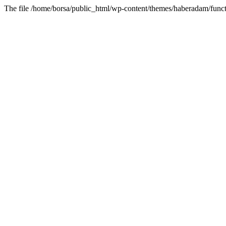
The file /home/borsa/public_html/wp-content/themes/haberadam/functi