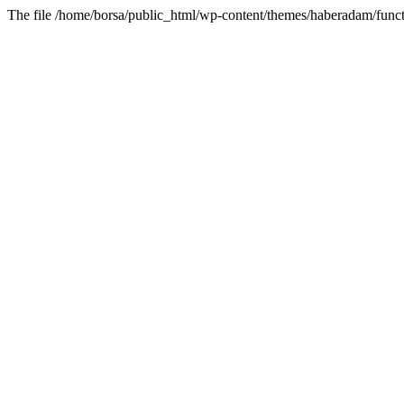
The file /home/borsa/public_html/wp-content/themes/haberadam/functi