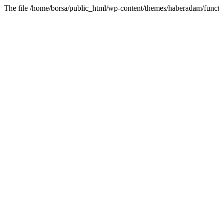
The file /home/borsa/public_html/wp-content/themes/haberadam/functi