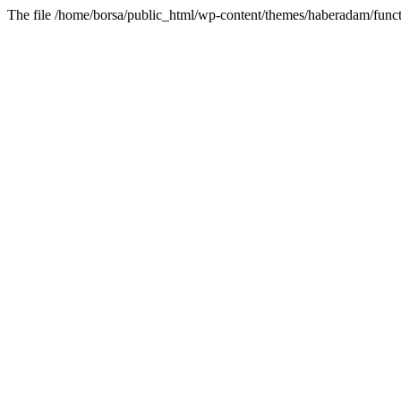
The file /home/borsa/public_html/wp-content/themes/haberadam/functi