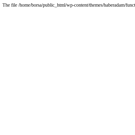
The file /home/borsa/public_html/wp-content/themes/haberadam/functi