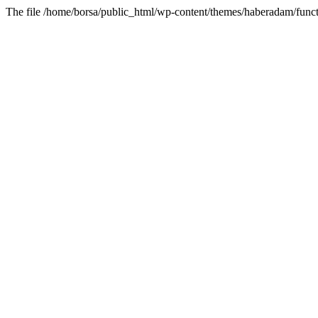
The file /home/borsa/public_html/wp-content/themes/haberadam/functi