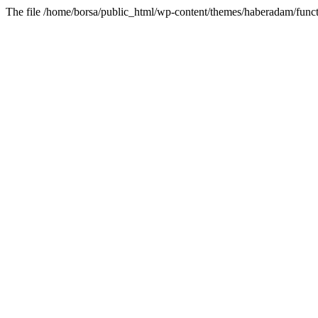
The file /home/borsa/public_html/wp-content/themes/haberadam/functi