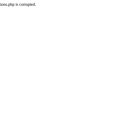
ons.php is corrupted.