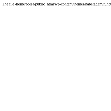
The file /home/borsa/public_html/wp-content/themes/haberadam/functi