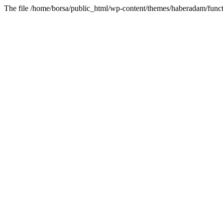
The file /home/borsa/public_html/wp-content/themes/haberadam/functi