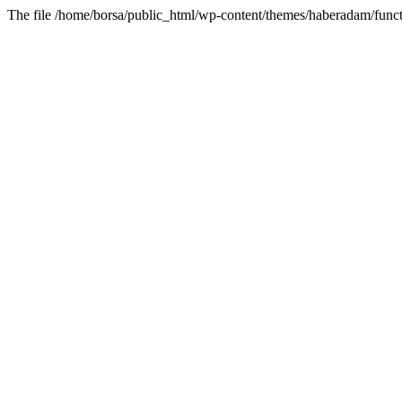
The file /home/borsa/public_html/wp-content/themes/haberadam/functi