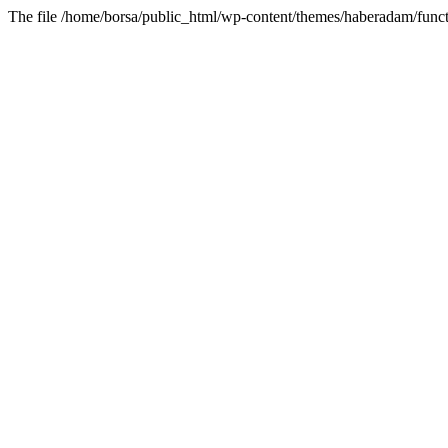
The file /home/borsa/public_html/wp-content/themes/haberadam/functi