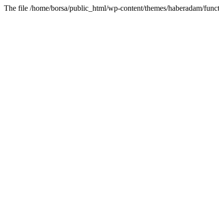
The file /home/borsa/public_html/wp-content/themes/haberadam/functi