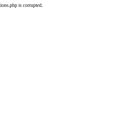
ons.php is corrupted.