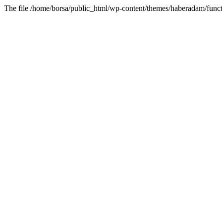
The file /home/borsa/public_html/wp-content/themes/haberadam/functi