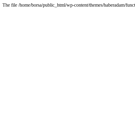
The file /home/borsa/public_html/wp-content/themes/haberadam/functi