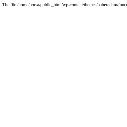
The file /home/borsa/public_html/wp-content/themes/haberadam/functi