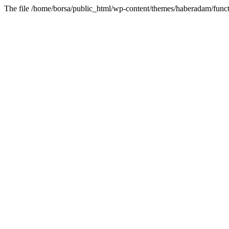
The file /home/borsa/public_html/wp-content/themes/haberadam/functi