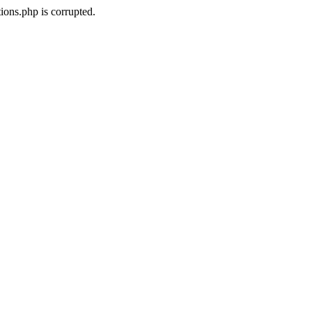
ons.php is corrupted.