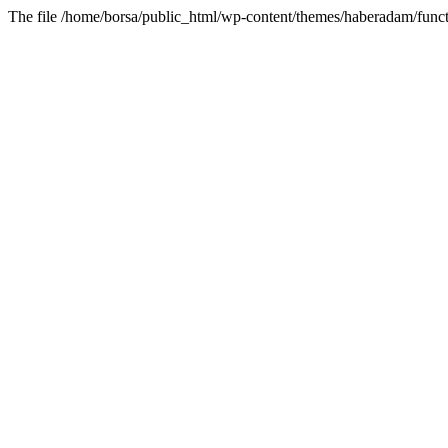
The file /home/borsa/public_html/wp-content/themes/haberadam/functi