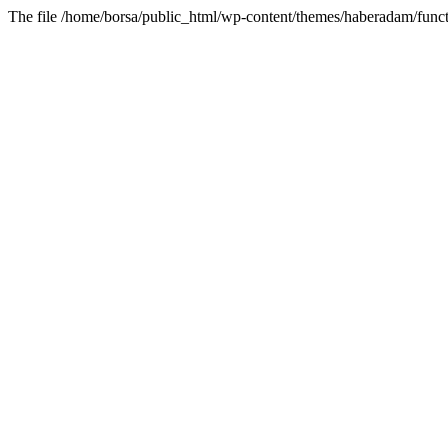
The file /home/borsa/public_html/wp-content/themes/haberadam/functi