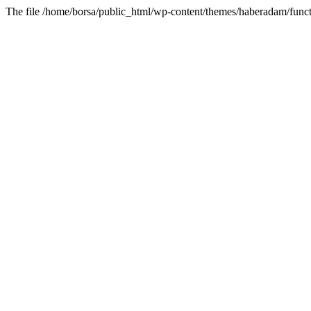
The file /home/borsa/public_html/wp-content/themes/haberadam/functi