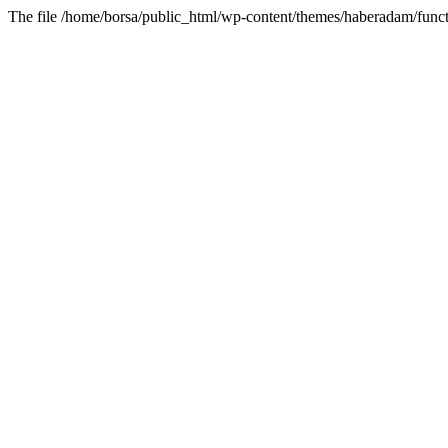
The file /home/borsa/public_html/wp-content/themes/haberadam/functi