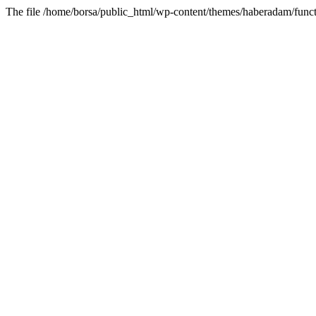
The file /home/borsa/public_html/wp-content/themes/haberadam/functi