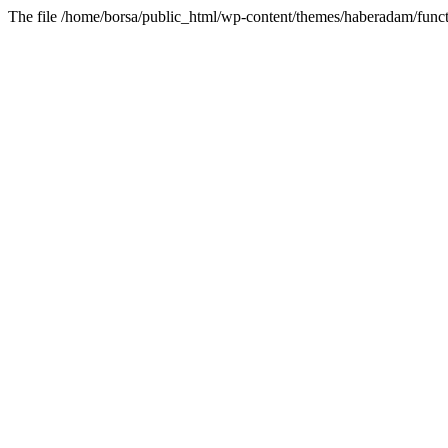
The file /home/borsa/public_html/wp-content/themes/haberadam/functi