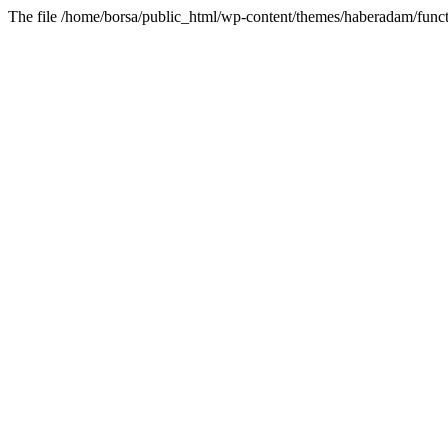
The file /home/borsa/public_html/wp-content/themes/haberadam/functi