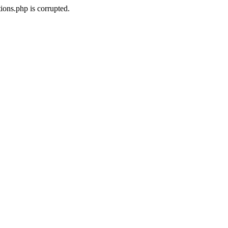
ons.php is corrupted.