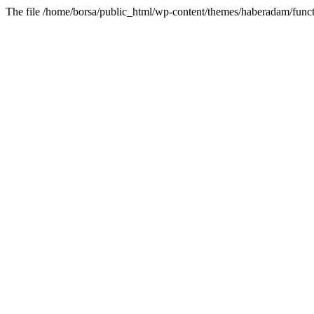
The file /home/borsa/public_html/wp-content/themes/haberadam/functi