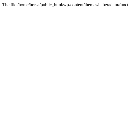
The file /home/borsa/public_html/wp-content/themes/haberadam/functi