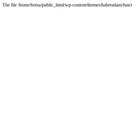
The file /home/borsa/public_html/wp-content/themes/haberadam/functi