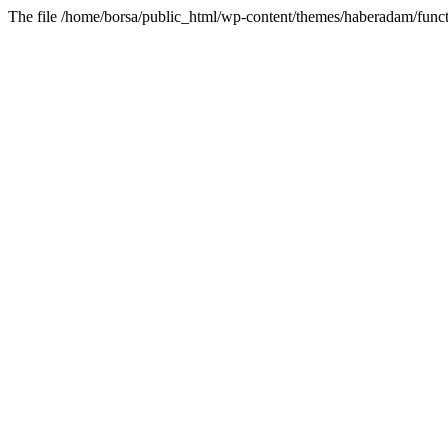
The file /home/borsa/public_html/wp-content/themes/haberadam/functi