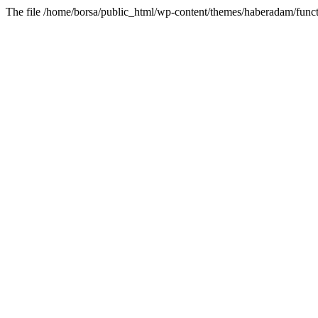
The file /home/borsa/public_html/wp-content/themes/haberadam/functi