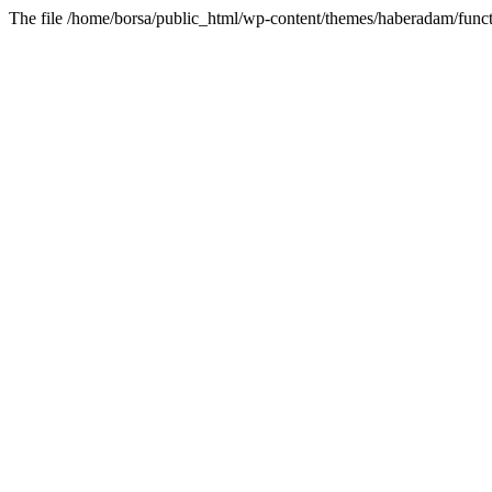
The file /home/borsa/public_html/wp-content/themes/haberadam/functi