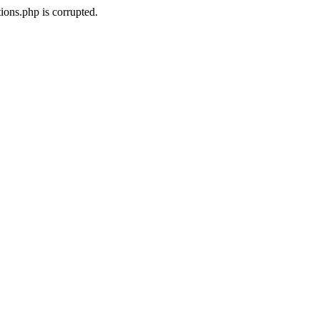
ons.php is corrupted.