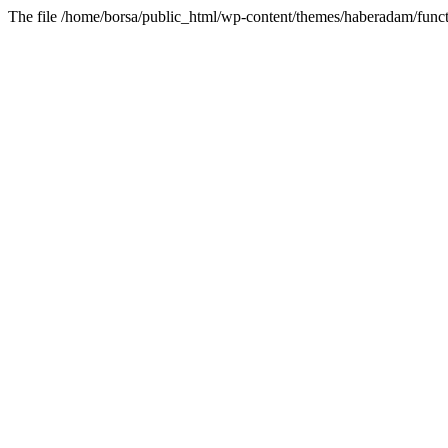
The file /home/borsa/public_html/wp-content/themes/haberadam/functi