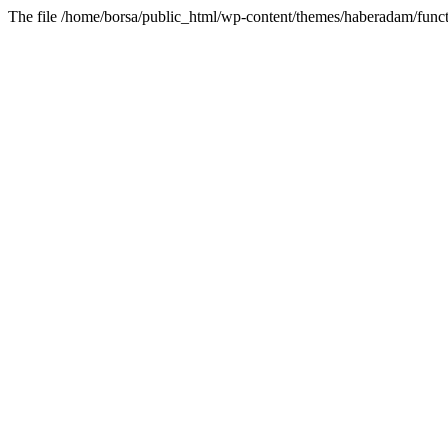
The file /home/borsa/public_html/wp-content/themes/haberadam/functi