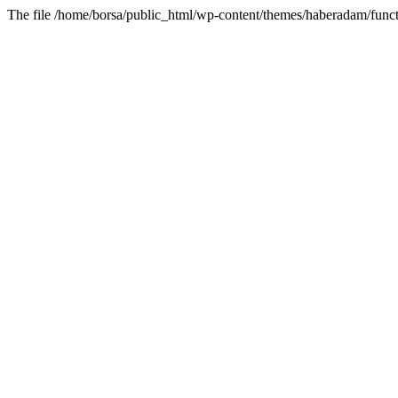
The file /home/borsa/public_html/wp-content/themes/haberadam/functi