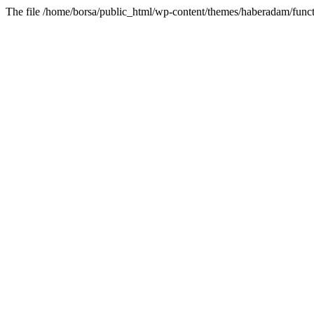
The file /home/borsa/public_html/wp-content/themes/haberadam/functi