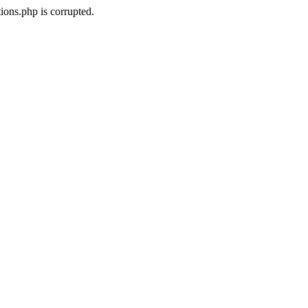
ons.php is corrupted.