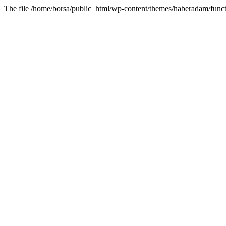
The file /home/borsa/public_html/wp-content/themes/haberadam/functi