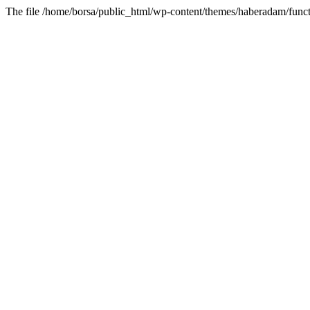
The file /home/borsa/public_html/wp-content/themes/haberadam/functi