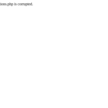
ons.php is corrupted.