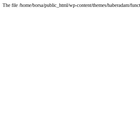
The file /home/borsa/public_html/wp-content/themes/haberadam/functi