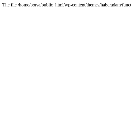
The file /home/borsa/public_html/wp-content/themes/haberadam/functi