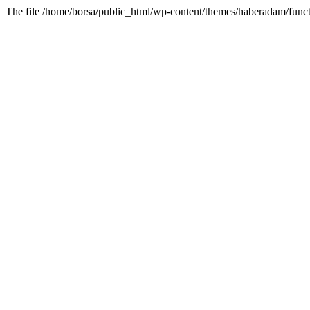
The file /home/borsa/public_html/wp-content/themes/haberadam/functi