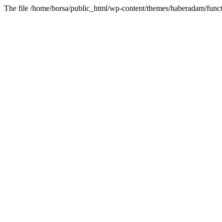
The file /home/borsa/public_html/wp-content/themes/haberadam/functi