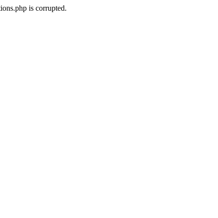
ons.php is corrupted.