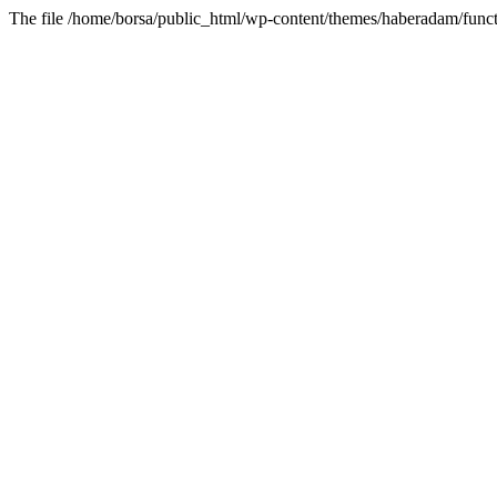
The file /home/borsa/public_html/wp-content/themes/haberadam/functi