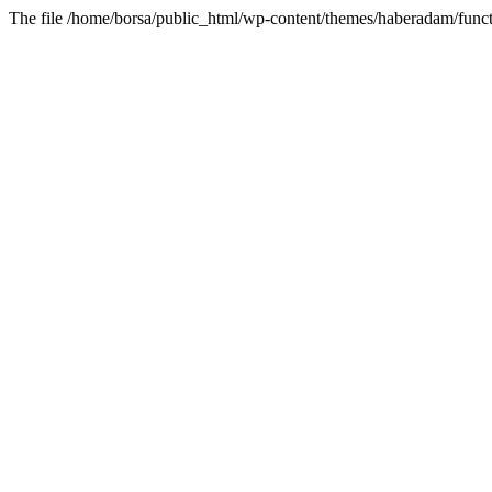
The file /home/borsa/public_html/wp-content/themes/haberadam/functi