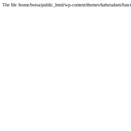
The file /home/borsa/public_html/wp-content/themes/haberadam/functi