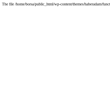
The file /home/borsa/public_html/wp-content/themes/haberadam/functi