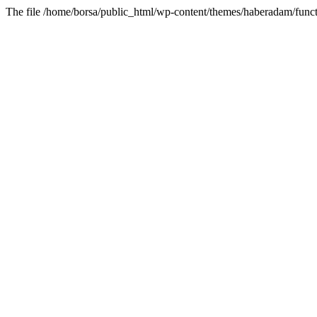
The file /home/borsa/public_html/wp-content/themes/haberadam/functi