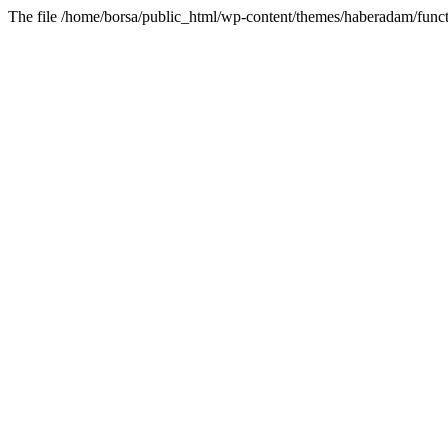
The file /home/borsa/public_html/wp-content/themes/haberadam/functi