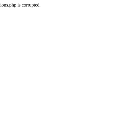
ons.php is corrupted.