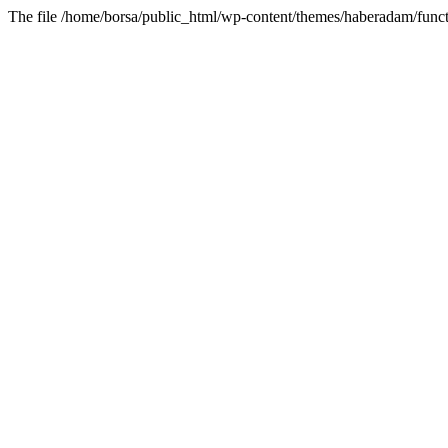
The file /home/borsa/public_html/wp-content/themes/haberadam/functi