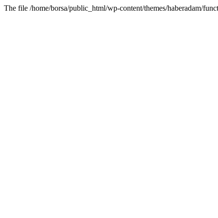
The file /home/borsa/public_html/wp-content/themes/haberadam/functi